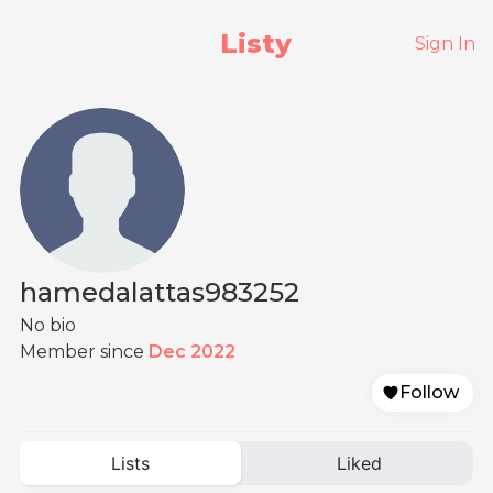
Listy
Sign In
hamedalattas983252
No bio
Member since
Dec 2022
Follow
Lists
Liked