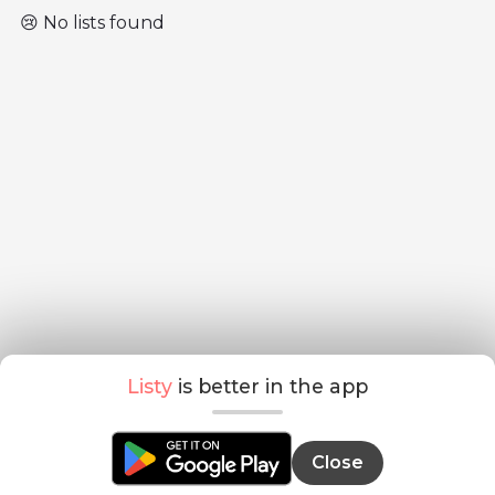
😢 No lists found
Listy
is better in the app
Close