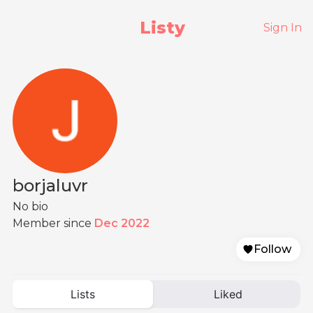
Listy
Sign In
borjaluvr
No bio
Member since
Dec 2022
Follow
Lists
Liked