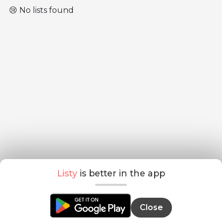
😢 No lists found
Listy
is better in the app
Close