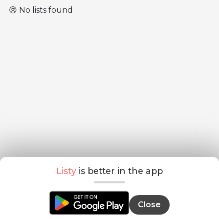
😢 No lists found
Listy
is better in the app
Close