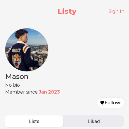
Listy
Sign In
Mason
No bio
Member since
Jan 2023
Follow
Lists
Liked