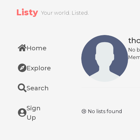
Listy
Your world. Listed.
th
Home
No b
Mem
Explore
Search
Sign
😢 No lists found
Up