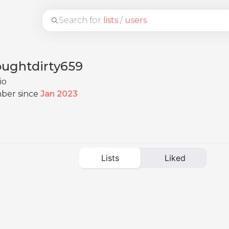
Search for
lists
/
users
oughtdirty659
io
ber since
Jan 2023
Lists
Liked