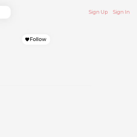
Sign Up
Sign In
Follow