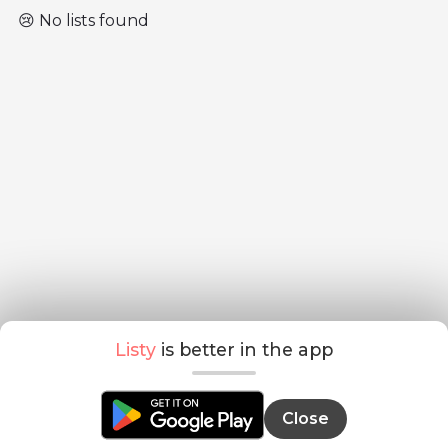
😢 No lists found
Listy
is better in the app
Close