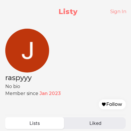
Listy
Sign In
raspyyy
No bio
Member since
Jan 2023
Follow
Lists
Liked