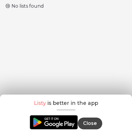
😢 No lists found
Listy
is better in the app
Close