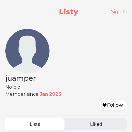
Listy
Sign In
juamper
No bio
Member since
Jan 2023
Follow
Lists
Liked